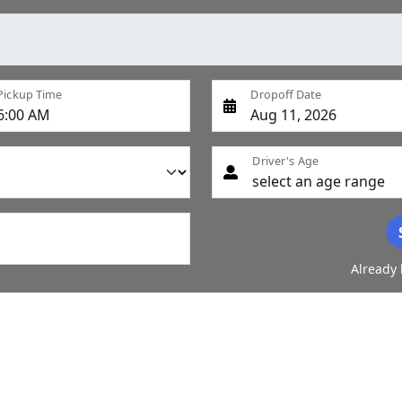
Pickup Time
Dropoff Date
Driver's Age
Already 