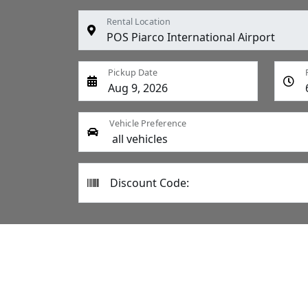
Rental Location
Pickup Date
Vehicle Preference
Discount Code: