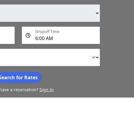
Dropoff Time
Search for Rates
have a reservation?
Sign In